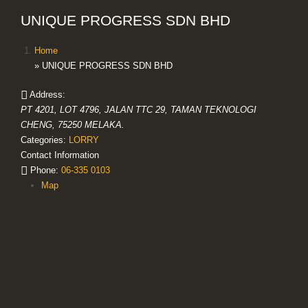
UNIQUE PROGRESS SDN BHD
Home
» UNIQUE PROGRESS SDN BHD
Address:
PT 4201, LOT 4796, JALAN TTC 29, TAMAN TEKNOLOGI
CHENG, 75250 MELAKA.
Categories:
LORRY
Contact Information
Phone:
06-335 0103
Map