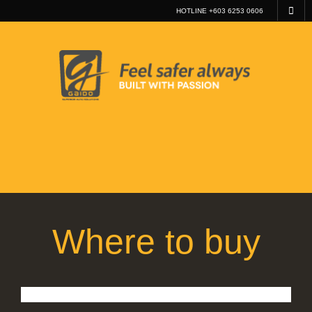
HOTLINE +603 6253 0606
Where to buy