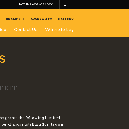
HOTLINE +603 6253 0606
BRANDS
WARRANTY
GALLERY
ido
Contact Us
Where to buy
s
 KIT
eby grants the following Limited
purchases installing (for its own