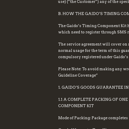
use) (“the Customer”) any of the spec
B. HOW THE GAIDO’S TIMING C
The Gaido’s Timing Component Kit her
which need to register through SMS re
The service agreement will cover on 
normal usage for the term of this guar
compulsory registered under Gaido’s 
Please Note: To avoid making any wr
Guideline Coverage”
1. GAIDO’S GOODS GUARANTEE I
1.1 A COMPLETE PACKING OF ON
COMPONENT KIT
Mode of Packing: Package completes w