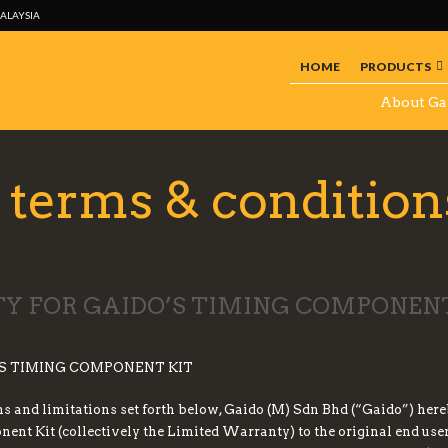
MALAYSIA
HOME
PRODUCTS
About Ga
terms & condition
 FOR GAIDO’S TIMING COMPONENT
S TIMING COMPONENT KIT
ons and limitations set forth below, Gaido (M) Sdn Bhd (“Gaido”) her
t Kit (collectively the Limited Warranty) to the original end user 