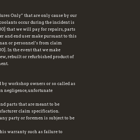
ures Only” that are only cause by our
r coolants occur during the incident is
 that we will pay for repairs, parts
er and end user make pursuant to this
eman or personnel’s from claim
0]. In the event that we make
ew, rebuilt or refurbished product of
ment.
ed by workshop owners or so called as
ion negligence, unfortunate
nd parts that are meant to be
facturer claim specification.
any party or foremen is subject to be
this warranty such as failure to