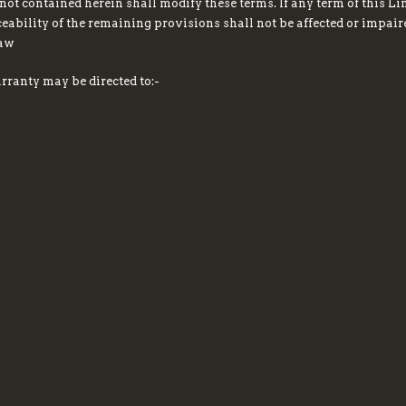
not contained herein shall modify these terms. If any term of this Li
ceability of the remaining provisions shall not be affected or impai
law
rranty may be directed to:-