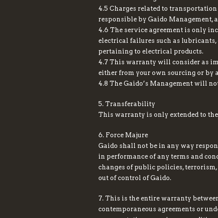
4.5 Charges related to transportation
responsible by Gaido Management, as 
4.6 The service agreement is only inc
electrical failures such as lubricants
pertaining to electrical products.
4.7 This warranty will consider as im
either from your own sourcing or by 
4.8 The Gaido’s Management will not 
5. Transferability
This warranty is only extended to the
6. Force Majure
Gaido shall not be in any way respon
in performance of any terms and condit
changes of public policies, terrorism,
out of control of Gaido.
7. This is the entire warranty betwee
contemporaneous agreements or unders