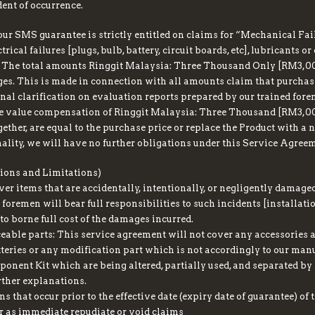
ent of occurrence.
ur SMS guarantee is strictly entitled on claims for “Mechanical Fail
rical failures [plugs, bulb, battery, circuit boards, etc], lubricants o
. The total amounts Ringgit Malaysia: Three Thousand Only [RM3,000]
es. This is made in connection with all amounts claim that purchas
inal clarification on evaluation reports prepared by our trained for
he value compensation of Ringgit Malaysia: Three Thousand [RM3,00
ther, are equal to the purchase price or replace the Product with a n
nality, we will have no further obligations under this Service Agree
ons and Limitations)
ver items that are accidentally, intentionally, or negligently damag
 foremen will bear full responsibilities to such incidents [installat
o borne full cost of the damages incurred.
able parts: This service agreement will not cover any accessories a
teries or any modification part which is not accordingly to our manu
onent Kit which are being altered, partially used, and separated by 
ther explanations.
s that occur prior to the effective date (expiry date of guarantee) of 
 as immediate repudiate or void claims