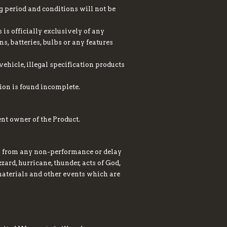
g period and conditions will not be
is officially exclusively of any
ns, batteries, bulbs or any features
ehicle, illegal specification products
ion is found incomplete.
nt owner of the Product.
ng from any non-performance or delay
zard, hurricane, thunder, acts of God,
r materials and other events which are