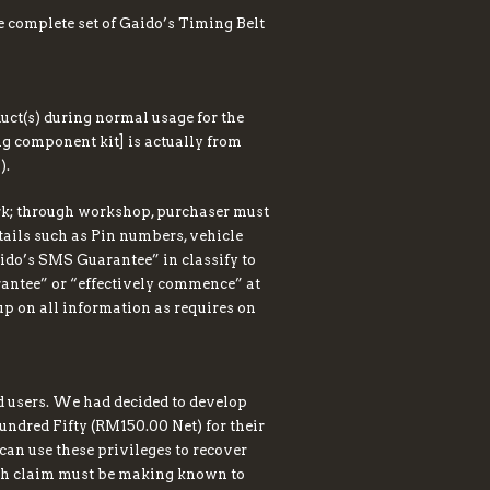
 complete set of Gaido’s Timing Belt
duct(s) during normal usage for the
ing component kit] is actually from
).
ork; through workshop, purchaser must
etails such as Pin numbers, vehicle
ido’s SMS Guarantee” in classify to
arantee” or “effectively commence” at
 up on all information as requires on
d users. We had decided to develop
undred Fifty (RM150.00 Net) for their
can use these privileges to recover
uch claim must be making known to