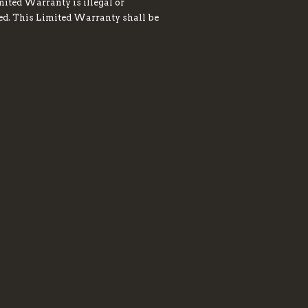
mited Warranty is illegal or
red. This Limited Warranty shall be