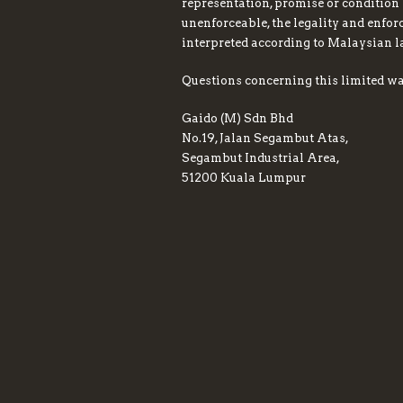
representation, promise or condition 
unenforceable, the legality and enfor
interpreted according to Malaysian 
Questions concerning this limited wa
Gaido (M) Sdn Bhd
No.19, Jalan Segambut Atas,
Segambut Industrial Area,
51200 Kuala Lumpur