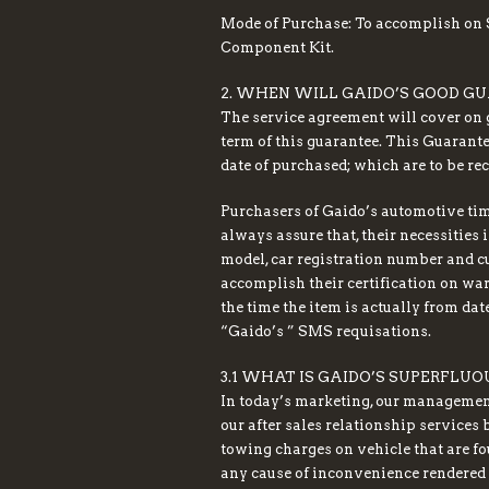
Mode of Purchase: To accomplish on S
Component Kit.
2. WHEN WILL GAIDO’S GOOD GU
The service agreement will cover on g
term of this guarantee. This Guarante
date of purchased; which are to be re
Purchasers of Gaido’s automotive tim
always assure that, their necessities
model, car registration number and c
accomplish their certification on warr
the time the item is actually from dat
“Gaido’s ” SMS requisations.
3.1 WHAT IS GAIDO’S SUPERFL
In today’s marketing, our management
our after sales relationship services
towing charges on vehicle that are fo
any cause of inconvenience rendered 