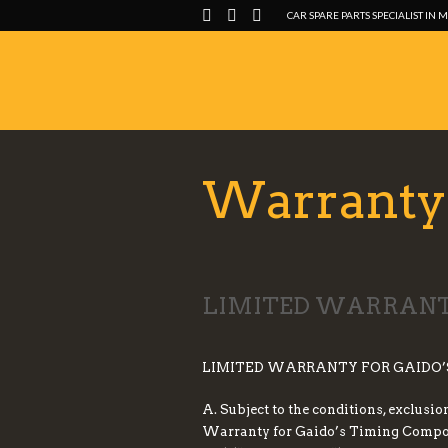
CAR SPARE PARTS SPECIALIST IN 
Warranty 
LIMITED WARRANTY
LIMITED WARRANTY FOR GAIDO’
A. Subject to the conditions, exclusi
Warranty for Gaido’s Timing Componen