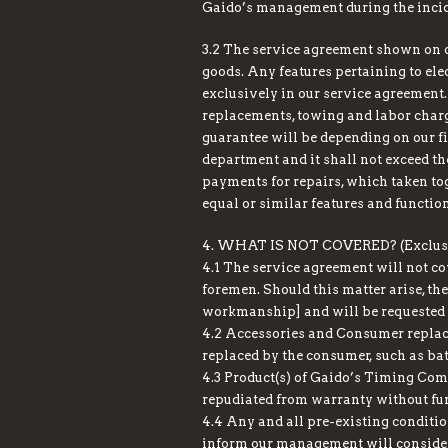
Gaido’s management during the incid
3.2 The service agreement shown on o
goods. Any features pertaining to elect
exclusively in our service agreement
replacements, towing and labor charg
guarantee will be depending on our f
department and it shall not exceed t
payments for repairs, which taken toge
equal or similar features and functio
4. WHAT IS NOT COVERED? (Exclusi
4.1 The service agreement will not co
foremen. Should this matter arise, the
workmanship] and will be requested t
4.2 Accessories and Consumer replace
replaced by the consumer, such as bat
4.3 Product(s) of Gaido’s Timing Comp
repudiated from warranty without fur
4.4 Any and all pre-existing condition
inform our management will consider