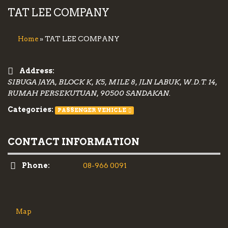
TAT LEE COMPANY
» TAT LEE COMPANY
Home
Address:
SIBUGA JAYA, BLOCK K, K5, MILE 8, JLN LABUK, W.D.T. 14,
RUMAH PERSEKUTUAN, 90500 SANDAKAN.
Categories:
PASSENGER VEHICLE
CONTACT INFORMATION
Phone:
08-966 0091
Map