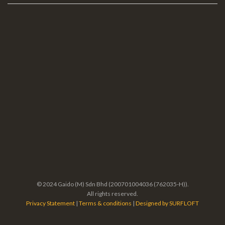
© 2024 Gaido (M) Sdn Bhd (200701004036 (762035-H)).
All rights reserved.
Privacy Statement
|
Terms & conditions
|
Designed by SURFLOFT