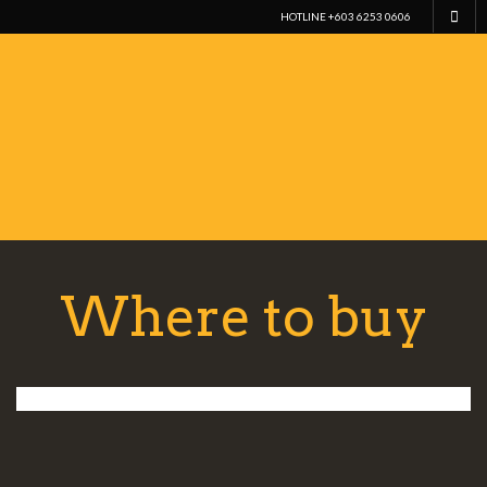
HOTLINE +603 6253 0606
Where to buy