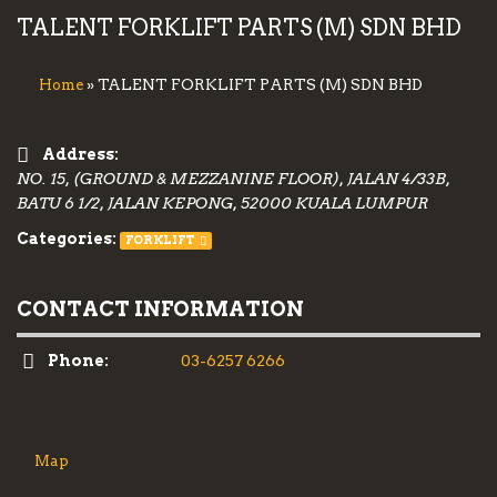
TALENT FORKLIFT PARTS (M) SDN BHD
» TALENT FORKLIFT PARTS (M) SDN BHD
Home
Address:
NO. 15, (GROUND & MEZZANINE FLOOR), JALAN 4/33B,
BATU 6 1/2, JALAN KEPONG, 52000 KUALA LUMPUR
Categories:
FORKLIFT
CONTACT INFORMATION
Phone:
03-6257 6266
Map