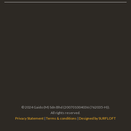
© 2024 Gaido (M) Sdn Bhd (200701004036 (762035-H)).
All rights reserved.
Privacy Statement
|
Terms & conditions
|
Designed by SURFLOFT