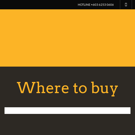
HOTLINE +603 6253 0606
Where to buy