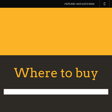
HOTLINE +603 6253 0606
Where to buy