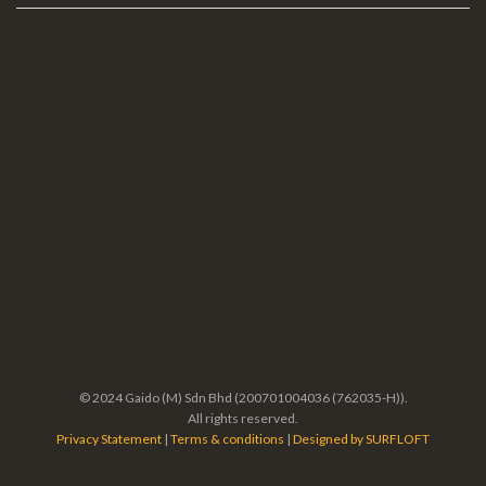
© 2024 Gaido (M) Sdn Bhd (200701004036 (762035-H)).
All rights reserved.
Privacy Statement
|
Terms & conditions
|
Designed by SURFLOFT