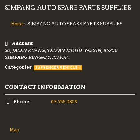
SIMPANG AUTO SPARE PARTS SUPPLIES
» SIMPANG AUTO SPARE PARTS SUPPLIES
Home
Address:
30, JALAN KIJANG, TAMAN MOHD. YASSIN, 86200
SIMPANG RENGAM, JOHOR.
Categories:
PASSENGER VEHICLE
CONTACT INFORMATION
Phone:
07-755 0809
Map