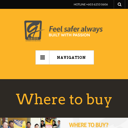
HOTLINE +603 6253 0606
NAVIGATION
Where to buy