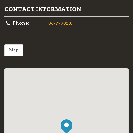
CONTACT INFORMATION
Phone:
06-7990218
Map