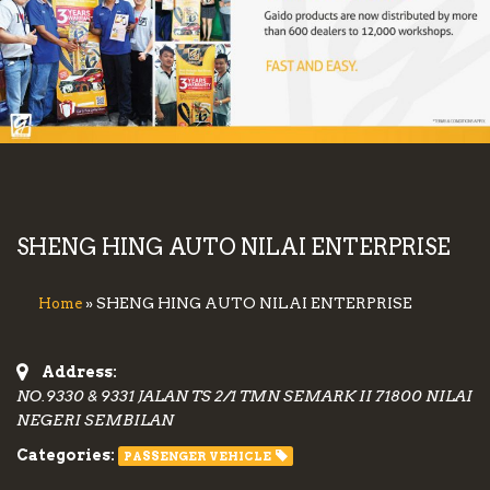
SHENG HING AUTO NILAI ENTERPRISE
» SHENG HING AUTO NILAI ENTERPRISE
Home
Address:
NO.9330 & 9331 JALAN TS 2/1 TMN SEMARK II 71800 NILAI
NEGERI SEMBILAN
Categories:
PASSENGER VEHICLE