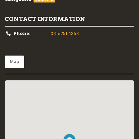
CONTACT INFORMATION
Phone:
03-6251 4363
Map