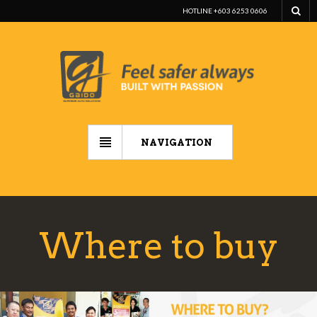
HOTLINE +603 6253 0606
NAVIGATION
Where to buy