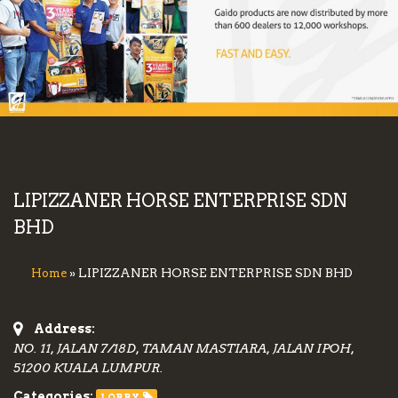
LIPIZZANER HORSE ENTERPRISE SDN
BHD
» LIPIZZANER HORSE ENTERPRISE SDN BHD
Home
Address:
NO. 11, JALAN 7/18D, TAMAN MASTIARA, JALAN IPOH,
51200 KUALA LUMPUR.
Categories:
LORRY