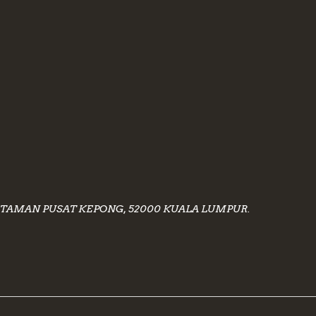
40, TAMAN PUSAT KEPONG, 52000 KUALA LUMPUR.