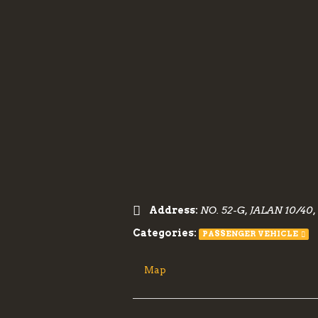
Address:
NO. 52-G, JALAN 10/
Categories:
PASSENGER VEHICLE
Map