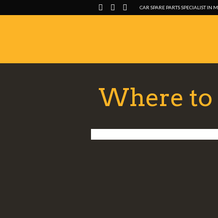
CAR SPARE PARTS SPECIALIST IN 
Where to