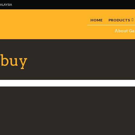
MALAYSIA
HOME
PRODUCTS
About Ga
 buy