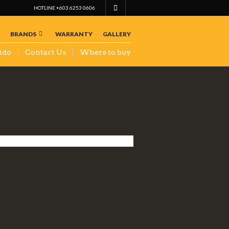
HOTLINE +603 6253 0606
BRANDS
WARRANTY
GALLERY
ido
Contact Us
Where to buy
KS AUTO
SPARES
TRADING
SDN BHD