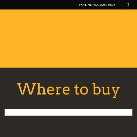
HOTLINE +603 6253 0606
Where to buy