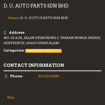
D. U. AUTO PARTS SDN BHD
» D. U. AUTO PARTS SDN BHD
Home
Address:
NO. 26 & 28, JALAN KEMUNING 2, TAMAN BUNGA INDAH,
SEKSYEN 32, 40460 SHAH ALAM.
Categories:
PASSENGER VEHICLE
CONTACT INFORMATION
Phone:
03-5121 0689
Map