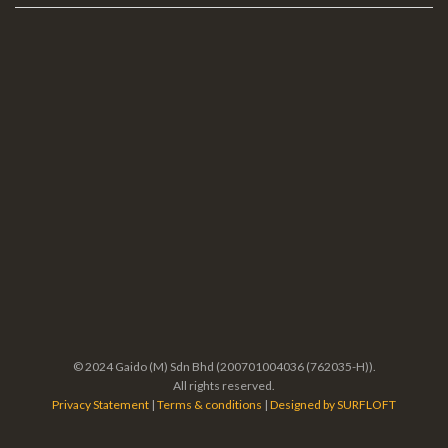
© 2024 Gaido (M) Sdn Bhd (200701004036 (762035-H)).
All rights reserved.
Privacy Statement
|
Terms & conditions
|
Designed by SURFLOFT