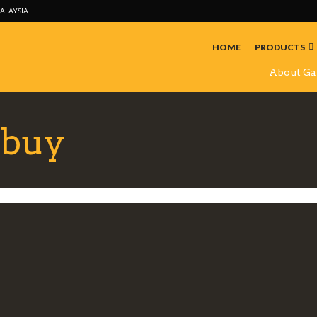
MALAYSIA
HOME
PRODUCTS
About Ga
 buy