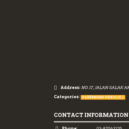
Address:
NO.17, JALAN SALAK A
Categories:
PASSENGER VEHICLE
CONTACT INFORMATION
Phone:
03-87063235