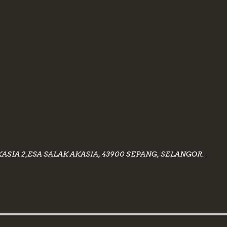
KASIA 2,ESA SALAK AKASIA, 43900 SEPANG, SELANGOR.