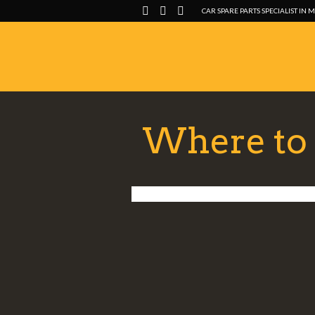
CAR SPARE PARTS SPECIALIST IN 
Where to