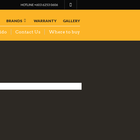
HOTLINE +603 6253 0606
BRANDS
WARRANTY
GALLERY
ido
Contact Us
Where to buy
CHIP
YONG
AUTO
PARTS