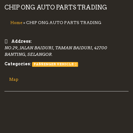
CHIP ONG AUTO PARTS TRADING
» CHIP ONG AUTO PARTS TRADING
Home
Address:
NO.29, JALAN BAIDURI, TAMAN BAIDURI, 42700
BANTING, SELANGOR.
Categories:
PASSENGER VEHICLE
Map