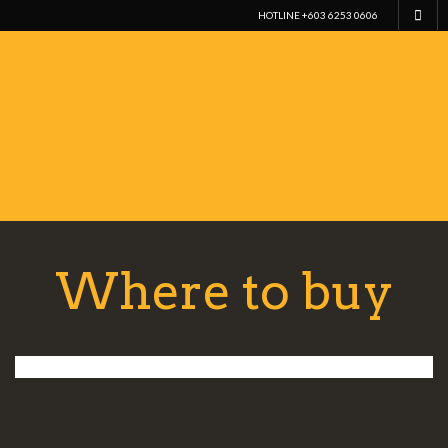
HOTLINE +603 6253 0606
Where to buy