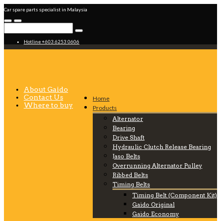
Car spare parts specialist in Malaysia
Hotline +603 6253 0606
About Gaido
Contact Us
Home
Where to buy
Products
Alternator
Bearing
Drive Shaft
Hydraulic Clutch Release Bearing
Jaso Belts
Overrunning Alternator Pulley
Ribbed Belts
Timing Belts
Timing Belt (Component Kit)
Gaido Original
Gaido Economy