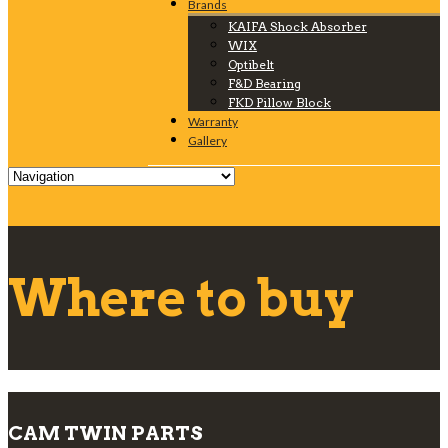
Brands
KAIFA Shock Absorber
WIX
Optibelt
F&D Bearing
FKD Pillow Block
Warranty
Gallery
Where to buy
CAM TWIN PARTS