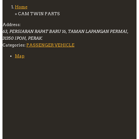
Home
» CAM TWIN PARTS
Address:
63, PERSIARAN RAPAT BARU 16, TAMAN LAPANGAN PERMAI,
31350 IPOH, PERAK.
Categories:
PASSENGER VEHICLE
Map