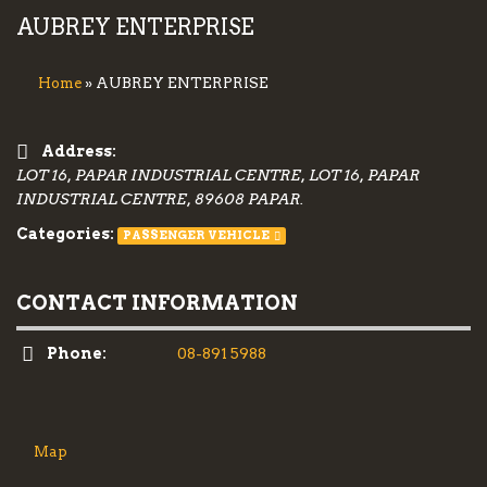
AUBREY ENTERPRISE
» AUBREY ENTERPRISE
Home
Address:
LOT 16, PAPAR INDUSTRIAL CENTRE, LOT 16, PAPAR
INDUSTRIAL CENTRE, 89608 PAPAR.
Categories:
PASSENGER VEHICLE
CONTACT INFORMATION
Phone:
08-891 5988
Map