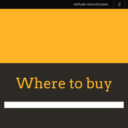
HOTLINE +603 6253 0606
Where to buy