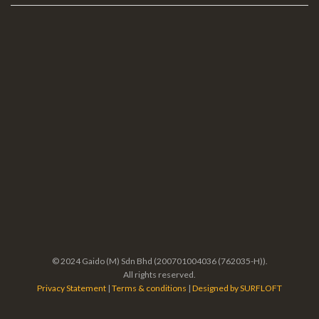
© 2024 Gaido (M) Sdn Bhd (200701004036 (762035-H)).
All rights reserved.
Privacy Statement
|
Terms & conditions
|
Designed by SURFLOFT